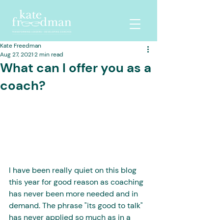
Kate Freedman
Aug 27, 2021
2 min read
What can I offer you as a
coach?
I have been really quiet on this blog 
this year for good reason as coaching 
has never been more needed and in 
demand. The phrase "its good to talk" 
has never applied so much as in a 