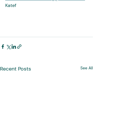
Katef
Recent Posts
See All