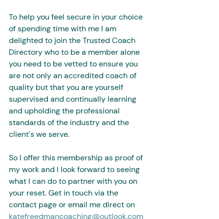
To help you feel secure in your choice 
of spending time with me I am 
delighted to join the Trusted Coach 
Directory who to be a member alone 
you need to be vetted to ensure you 
are not only an accredited coach of 
quality but that you are yourself 
supervised and continually learning 
and upholding the professional 
standards of the industry and the 
client's we serve.
So I offer this membership as proof of 
my work and I look forward to seeing 
what I can do to partner with you on 
your reset. Get in touch via the 
contact page or email me direct on 
katefreedmancoaching@outlook.com