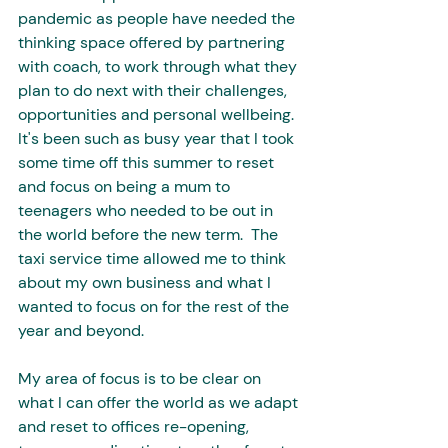
pandemic as people have needed the 
thinking space offered by partnering 
with coach, to work through what they 
plan to do next with their challenges, 
opportunities and personal wellbeing. 
It's been such as busy year that I took 
some time off this summer to reset 
and focus on being a mum to 
teenagers who needed to be out in 
the world before the new term.  The 
taxi service time allowed me to think 
about my own business and what I 
wanted to focus on for the rest of the 
year and beyond. 
My area of focus is to be clear on 
what I can offer the world as we adapt 
and reset to offices re-opening, 