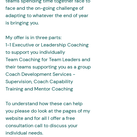
teams spending time together face to 
face and the on-going challenge of 
adapting to whatever the end of year 
is bringing you. 
My offer is in three parts:
1-1 Executive or Leadership Coaching 
to support you individually 
Team Coaching for Team Leaders and 
their teams supporting you as a group 
Coach Development Services - 
Supervision, Coach Capability 
Training and Mentor Coaching
To understand how these can help 
you please do look at the pages of my 
website and for all I offer a free 
consultation call to discuss your 
individual needs.