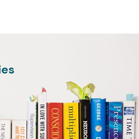
Home
ABOUT
SERVICES
F
ies