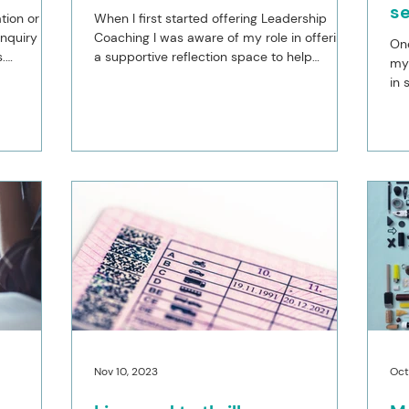
s
tion or
When I first started offering Leadership
nquiry into
Coaching I was aware of my role in offering
One
.
a supportive reflection space to help
my 
leaders work...
in 
yea
Nov 10, 2023
Oct