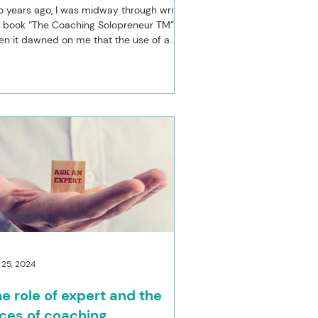
 years ago, I was midway through writing
 book “The Coaching Solopreneur TM”
n it dawned on me that the use of a
se metaphor...
 25, 2024
e role of expert and the
ces of coaching.