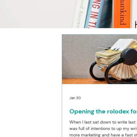
Jan 30
Opening the rolodex fo
When I last sat down to write last
was full of intentions to up my wri
more marketing and have a fast st