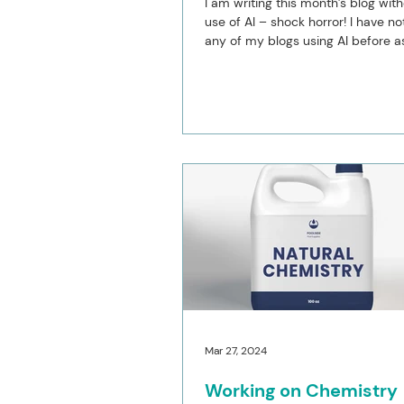
I am writing this month’s blog wit
use of AI – shock horror! I have no
any of my blogs using AI before as 
put...
Mar 27, 2024
Working on Chemistry