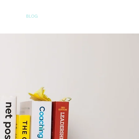
AQS
BLOG
CONTACT