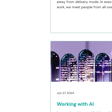
away from delivery mode. In exec
work, we meet people from all ove
globe, which...
Jun 27, 2024
Working with AI