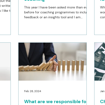
hout the
t written
This year I have been asked more than ever
Whe
I like to
before for coaching programmes to include
won
feedback or an insights tool and I am
com
curious as to...
and
Feb 28, 2024
Jan
What are we responsible for?
Ch