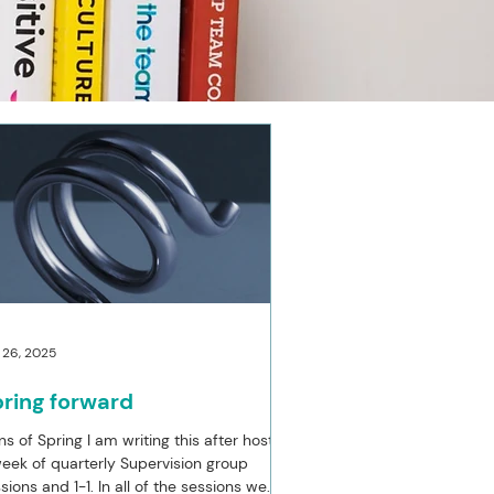
 26, 2025
ring forward
ns of Spring I am writing this after hosting
eek of quarterly Supervision group
sions and 1-1. In all of the sessions we...