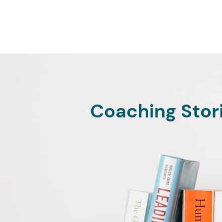
Coaching Stor