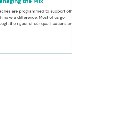
anaging the Mix
aches are programmed to support others
 make a difference. Most of us go
ough the rigour of our qualifications and
reditation...