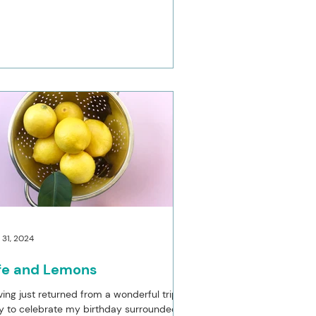
 31, 2024
ife and Lemons
ing just returned from a wonderful trip to
ly to celebrate my birthday surrounded