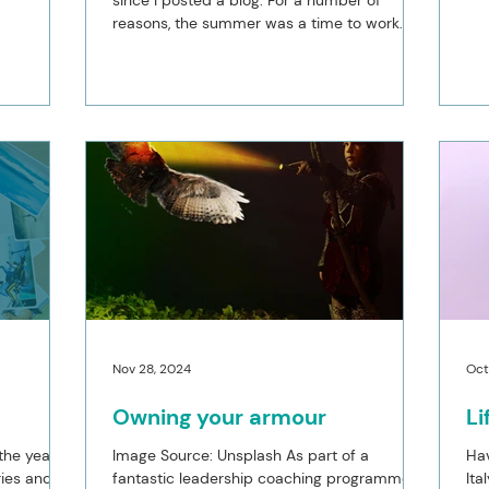
since I posted a blog. For a number of
my coach
reasons, the summer was a time to work
at the end
less and have fun with the family and in
ave drifted
addition, I am facing into the ill health of a
e being in
family member which continues to occupy
hing
my mind. Instead of running my business I
rn in terms
was maintaining the necessary items and
an
allocating time to where I wanted to be and
llowed me
was needed more. Whilst this is still the
case for the remainder of the year, I do want
to place an upda
Nov 28, 2024
Oct
Owning your armour
L
the year
Image Source: Unsplash As part of a
Hav
ries and a
fantastic leadership coaching programme I
Ita