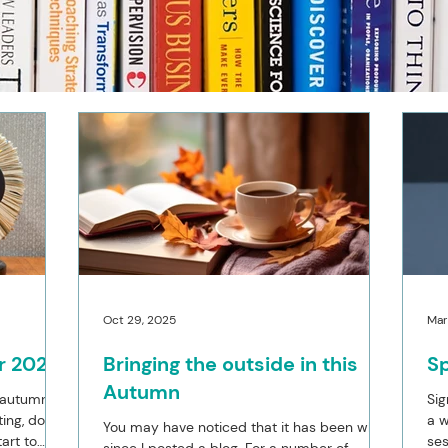
Oct 29, 2025
Mar
r 2026
Bringing the outside in this
Sp
Autumn
 autumn, I
Sig
ting, do
a w
You may have noticed that it has been while
art to
ses