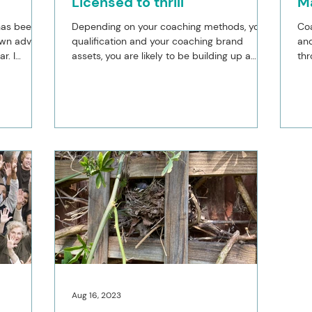
Licensed to thrill
M
 has been
Depending on your coaching methods, your
Co
own advice
qualification and your coaching brand
and
r. I
assets, you are likely to be building up a
thr
suite of...
acc
Aug 16, 2023