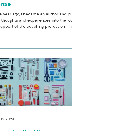
ense
 year ago, I became an author and put
thoughts and experiences into the world
support of the coaching profession. The
r has...
 12, 2023