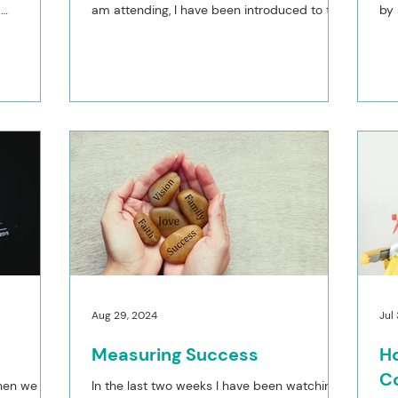
.
am attending, I have been introduced to the
by
book ‘Own your...
lim
Aug 29, 2024
Jul
Measuring Success
Ho
C
when we are
In the last two weeks I have been watching