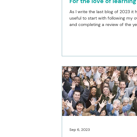
For the love of learning
As I write the last blog of 2023 it
useful to start with following my 
and completing a review of the yea
review...
Sep 6, 2023