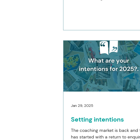
2026 for both my coaching and 
development services. Here I am 
of January, and these intentions h
and I am reflecting on why. Despit
my ninth year of running my coac
business, I am feeling the most to
of where I spend my time. Being 
independent coach has always a
to work the hours th
Jan 29, 2025
Setting intentions
The coaching market is back and 
has started with a return to enqui