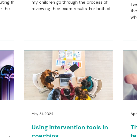
uting the
my children go through the process of
Two
r the
reviewing their exam results. For both of
the
them the...
whe
hou
May 31, 2024
Apr
Using intervention tools in
Th
coaching
fa