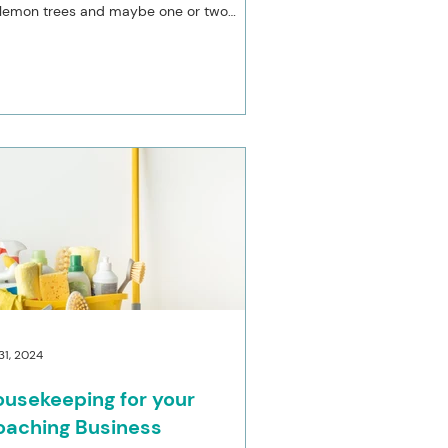
 lemon trees and maybe one or two
oncellos,...
 31, 2024
usekeeping for your
oaching Business