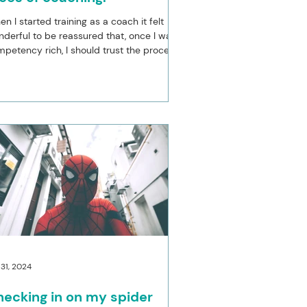
n I started training as a coach it felt
derful to be reassured that, once I was
petency rich, I should trust the process
 let...
 31, 2024
ecking in on my spider