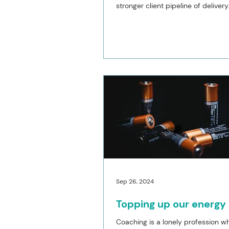
stronger client pipeline of delivery
Thankfully...
Sep 26, 2024
Topping up our energy
Coaching is a lonely profession 