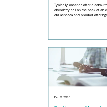
Typically, coaches offer a consulta
chemistry call on the back of an e
our services and product offerings
Normally...
Dec 11, 2023