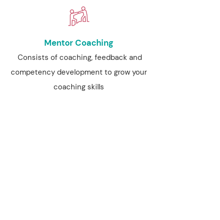
Mentor Coaching
Consists of coaching, feedback and
competency development to grow your
coaching skills
FIND OUT MORE
Business Mentoring
A unique offering before you start to
drive your coaching business forward