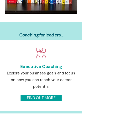
Coaching for leaders...
Executive Coaching
Explore your business goals and focus
on how you can reach your career
potential
FIND OUT MORE