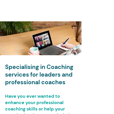
Specialising in Coaching
services for leaders and
professional coaches
Have you ever wanted to
enhance your professional
coaching skills or help your