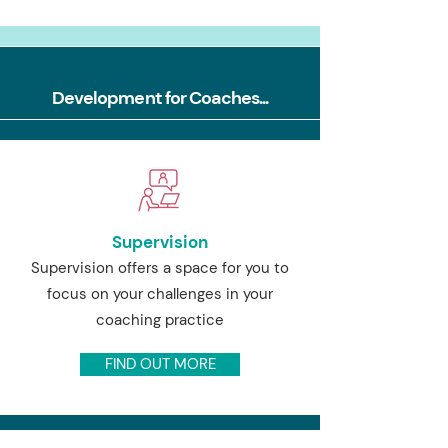
Development for Coaches...
Supervision
Supervision offers a space for you to
focus on your challenges in your
coaching practice
FIND OUT MORE