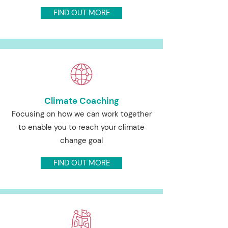
FIND OUT MORE
Climate Coaching
Focusing on how we can work together
to enable you to reach your climate
change goal
FIND OUT MORE