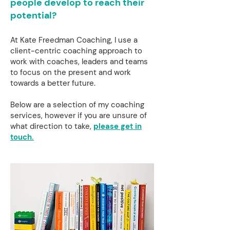
people develop to reach their
potential?
At Kate Freedman Coaching, I use a
client-centric coaching approach to
work with coaches, leaders and teams
to focus on the present and work
towards a better future.
Below are a selection of my coaching
services, however if you are unsure of
what direction to take,
please get in
touch.