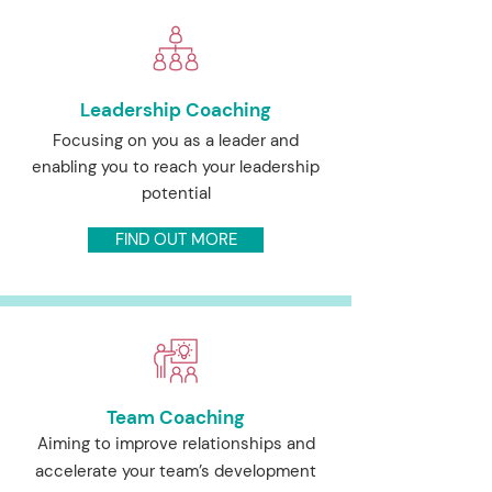
Leadership Coaching
Focusing on you as a leader and
enabling you to reach your leadership
potential
FIND OUT MORE
Team Coaching
Aiming to improve relationships and
accelerate your team’s development