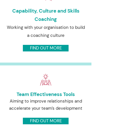
Capability, Culture and Skills
Coaching
Working with your organisation to build
a coaching culture
FIND OUT MORE
Team Effectiveness Tools
Aiming to improve relationships and
accelerate your team’s development
FIND OUT MORE