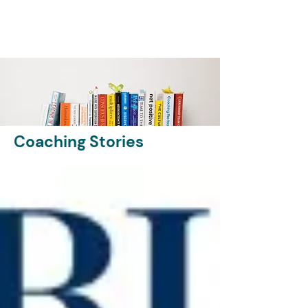
Coaching Stories