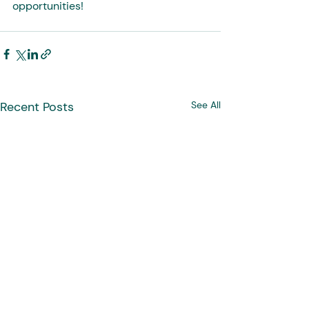
opportunities!
Recent Posts
See All