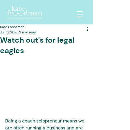
Kate Freedman
Jul 13, 2023
2 min read
Watch out's for legal
eagles
Being a coach solopreneur means we 
are often running a business and are 