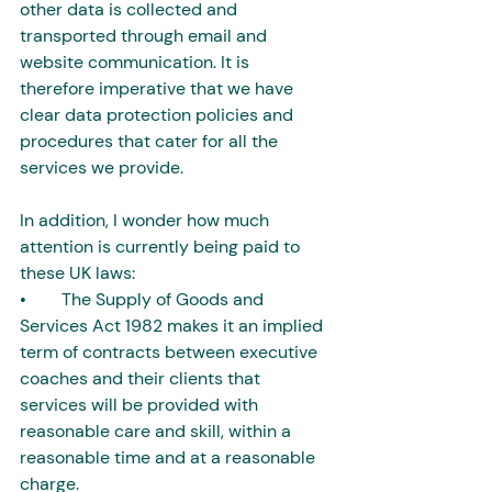
other data is collected and 
transported through email and 
website communication. It is 
therefore imperative that we have 
clear data protection policies and 
procedures that cater for all the 
services we provide.
In addition, I wonder how much 
attention is currently being paid to 
these UK laws:
•        The Supply of Goods and 
Services Act 1982 makes it an implied 
term of contracts between executive 
coaches and their clients that 
services will be provided with 
reasonable care and skill, within a 
reasonable time and at a reasonable 
charge. 