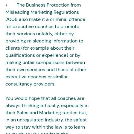
•        The Business Protection from 
Misleading Marketing Regulations 
2008 also make it a criminal offence 
for executive coaches to promote 
their services unfairly, either by 
providing misleading information to 
clients (for example about their 
qualifications or experience) or by 
making unfair comparisons between 
their own services and those of other 
executive coaches or similar 
consultancy providers.
You would hope that all coaches are 
always thinking ethically, especially in 
their Sales and Marketing tactics but, 
in an unregulated industry, the safest 
way to stay within the law is to learn 