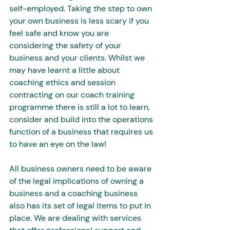
self-employed. Taking the step to own 
your own business is less scary if you 
feel safe and know you are 
considering the safety of your 
business and your clients. Whilst we 
may have learnt a little about 
coaching ethics and session 
contracting on our coach training 
programme there is still a lot to learn, 
consider and build into the operations 
function of a business that requires us 
to have an eye on the law!
All business owners need to be aware 
of the legal implications of owning a 
business and a coaching business 
also has its set of legal items to put in 
place. We are dealing with services 