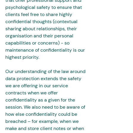
that offer professional support and 
psychological safety to ensure that 
clients feel free to share highly 
confidential thoughts (contextual 
sharing about relationships, their 
organisation and their personal 
capabilities or concerns) - so 
maintenance of confidentiality is our 
highest priority.
Our understanding of the law around 
data protection extends the safety 
we are offering in our service 
contracts when we offer 
confidentiality as a given for the 
session. We also need to be aware of 
how else confidentiality could be 
breached – for example, when we 
make and store client notes or when 