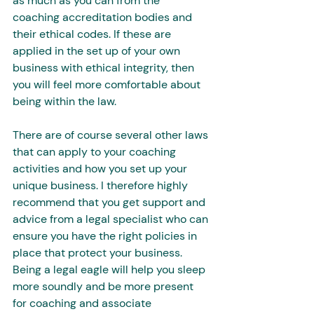
as much as you can from the 
coaching accreditation bodies and 
their ethical codes. If these are 
applied in the set up of your own 
business with ethical integrity, then 
you will feel more comfortable about 
being within the law. 
There are of course several other laws 
that can apply to your coaching 
activities and how you set up your 
unique business. I therefore highly 
recommend that you get support and 
advice from a legal specialist who can 
ensure you have the right policies in 
place that protect your business. 
Being a legal eagle will help you sleep 
more soundly and be more present 
for coaching and associate 