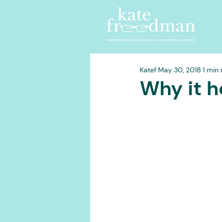
Katef
May 30, 2018
1 min
Why it h