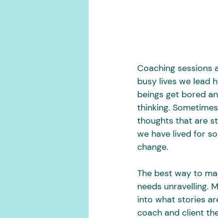
Coaching sessions ar
busy lives we lead 
beings get bored and
thinking. Sometimes
thoughts that are st
we have lived for s
change.
The best way to make
needs unravelling. 
into what stories ar
coach and client the