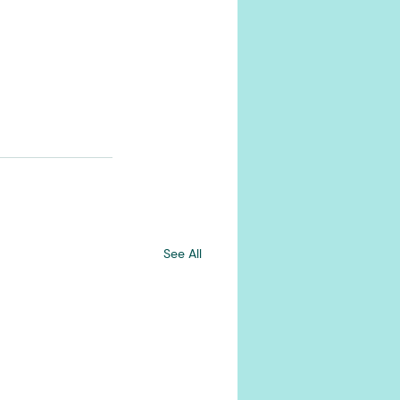
See All