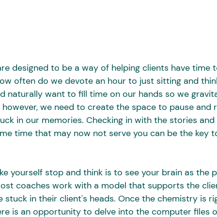
e designed to be a way of helping clients have time to 
how often do we devote an hour to just sitting and thi
 naturally want to fill time on our hands so we gravit
 however, we need to create the space to pause and r
uck in our memories. Checking in with the stories and 
ome time that may now not serve you can be the key t
 yourself stop and think is to see your brain as the p
Most coaches work with a model that supports the clie
e stuck in their client's heads. Once the chemistry is r
re is an opportunity to delve into the computer files 