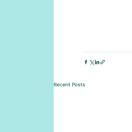
Recent Posts