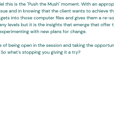
l this is the "Push the Mush" moment. With an approp
ssue and in knowing that the client wants to achieve th
 gets into those computer files and gives them a re-sor
y levels but it is the insights that emerge that offer t
experimenting with new plans for change. 
e of being open in the session and taking the opportuni
So what's stopping you giving it a try?