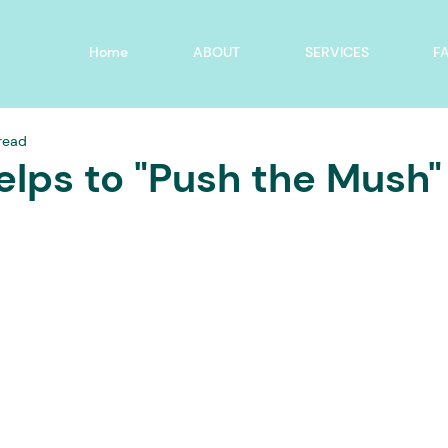
Home
ABOUT
SERVICES
F
 read
elps to "Push the Mush"