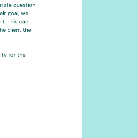
riate question 
eir goal, we 
t. This can 
he client the 
ty for the 