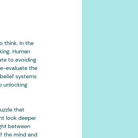
think. In the 
nking. Human 
ate to avoiding 
e-evaluate the 
belief systems 
o unlocking 
uzzle that 
nt look deeper 
ight between 
of the mind and 