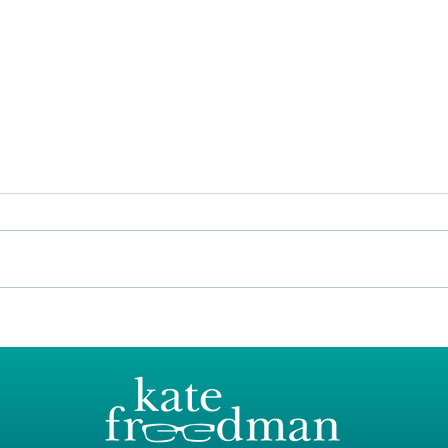
Spri
Bringing the outside in this
Autumn