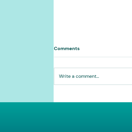
Comments
Write a comment...
Opening the rolodex for
2026