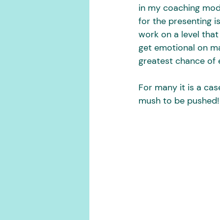
in my coaching mode
for the presenting i
work on a level that
get emotional on man
greatest chance of 
For many it is a cas
mush to be pushed! 