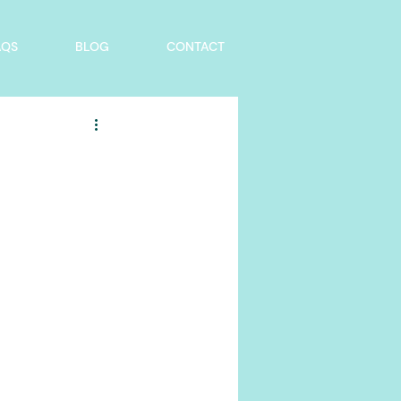
AQS
BLOG
CONTACT