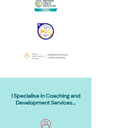
I Specialise in Coaching and
Development Services...