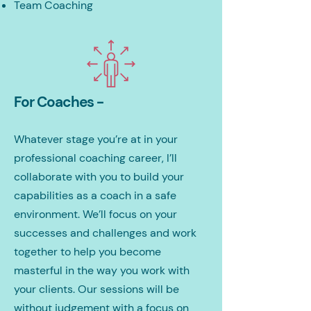
Team Coaching
For Coaches -
Whatever stage you’re at in your
professional coaching career, I’ll
collaborate with you to build your
capabilities as a coach in a safe
environment. We’ll focus on your
successes and challenges and work
together to help you become
masterful in the way you work with
your clients. Our sessions will be
without judgement with a focus on