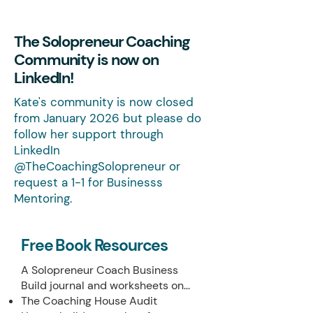
The Solopreneur Coaching
Community is now on
LinkedIn!
Kate's community is now closed
from January 2026 but please do
follow her support through
LinkedIn
@TheCoachingSolopreneur or
request a 1-1 for Businesss
Mentoring.
Free Book Resources
A Solopreneur Coach Business
Build journal and worksheets on...
The Coaching House Audit