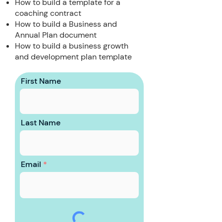
How to build a template for a
coaching contract
How to build a Business and
Annual Plan document
How to build a business growth
and development plan template
First Name
Last Name
Email