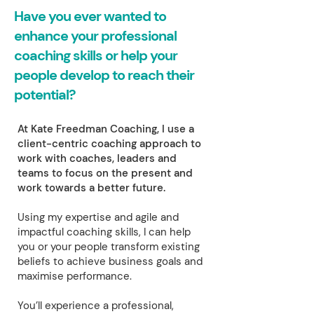
Have you ever wanted to
enhance your professional
coaching skills or help your
people develop to reach their
potential?
At Kate Freedman Coaching, I use a
client-centric coaching approach to
work with coaches, leaders and
teams to focus on the present and
work towards a better future.
Using my expertise and agile and
impactful coaching skills, I can help
you or your people transform existing
beliefs to achieve business goals and
maximise performance.
You’ll experience a professional,