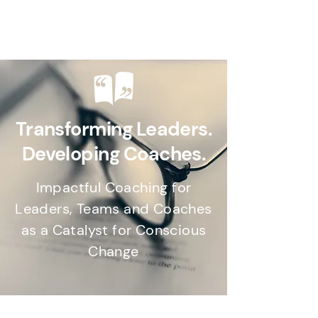
Transforming Leaders.
Developing Coaches.
Impactful Coaching for
Leaders, Teams and Coaches
as a Catalyst for Conscious
Change