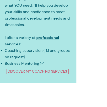
what YOU need. I’ll help you develop
your skills and confidence to meet
professional development needs and
timescales.
I offer a variety of
professional
services
:
Coaching supervision ( 1:1 and groups
on request)
Business Mentoring 1-1
DISCOVER MY COACHING SERVICES