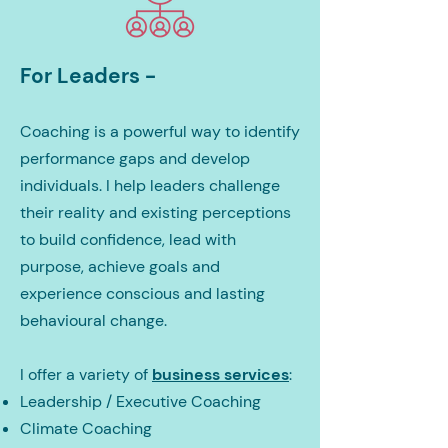
For Leaders -
Coaching is a powerful way to identify
performance gaps and develop
individuals. I help leaders challenge
their reality and existing perceptions
to build confidence, lead with
purpose, achieve goals and
experience conscious and lasting
behavioural change.
I offer a variety of
business services
:
Leadership / Executive Coaching
Climate Coaching