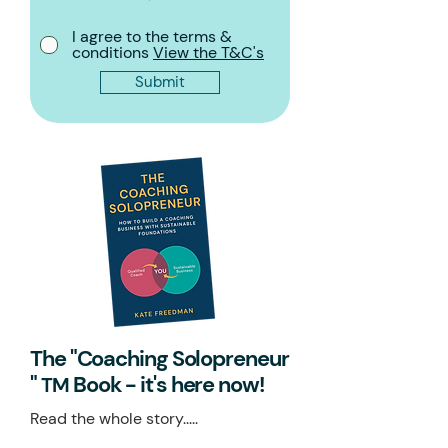
I agree to the terms &
conditions
View the T&C's
Submit
The "Coaching Solopreneur
"
Book - it's here now!
TM
Read the whole story.....