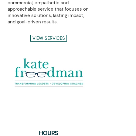
commercial, empathetic and
approachable service that focuses on
innovative solutions, lasting impact,
and goal-driven results.
VIEW SERVICES
+2,250
HOURS