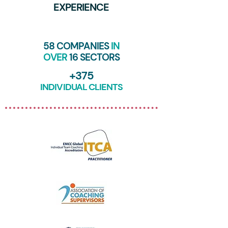
EXPERIENCE
58 COMPANIES
IN
OVER
16 SECTORS
+375
INDIVIDUAL CLIENTS