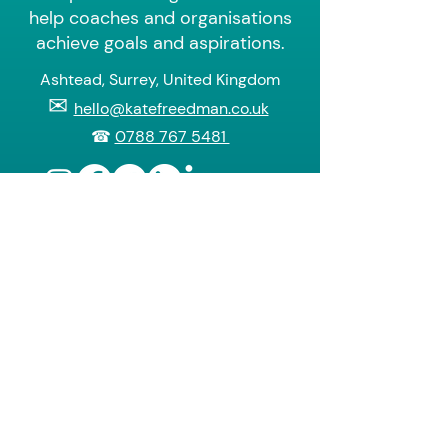
help coaches and organisations
achieve goals and aspirations.
Ashtead, Surrey, United Kingdom
✉
hello@katefreedman.co.uk
☎
0788 767 5481