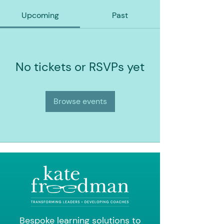
Upcoming
Past
No tickets or RSVPs yet
Browse events
Bespoke learning solutions to