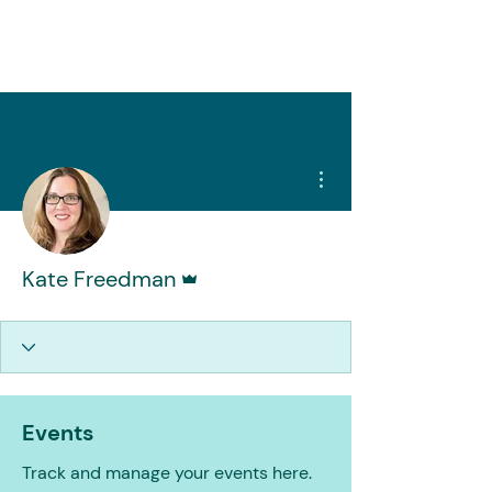
More actions
Admin
Kate Freedman
Events
Track and manage your events here.