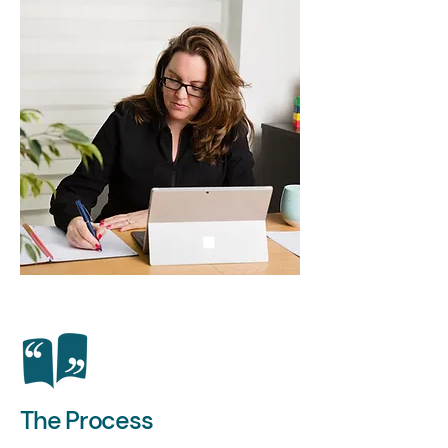
The Process