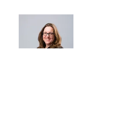
Who am I?
I’m an International Coaching
Federation (ICF) Professional Certified
Coach. I completed my Supervision