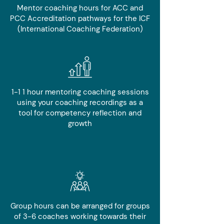
Mentor coaching hours for ACC and
PCC Accreditation pathways for the ICF
(International Coaching Federation)
1-1 1 hour mentoring coaching sessions
using your coaching recordings as a
tool for competency reflection and
growth
Group hours can be arranged for groups
of 3-6 coaches working towards their