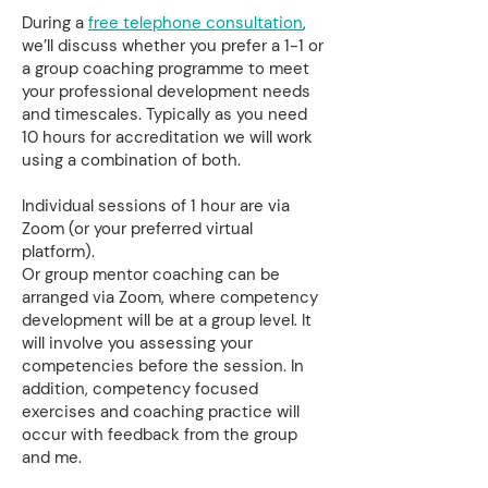
During a
free telephone consultation
,
we’ll discuss whether you prefer a 1-1 or
a group coaching programme to meet
your professional development needs
and timescales. Typically as you need
10 hours for accreditation we will work
using a combination of both.
Individual sessions of 1 hour are via
Zoom (or your preferred virtual
platform).
Or group mentor coaching can be
arranged via Zoom, where competency
development will be at a group level. It
will involve you assessing your
competencies before the session. In
addition, competency focused
exercises and coaching practice will
occur with feedback from the group
and me.