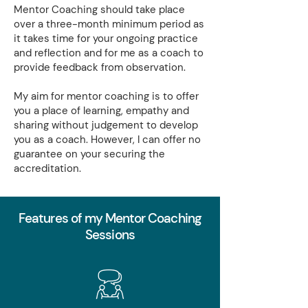
Mentor Coaching should take place
over a three-month minimum period as
it takes time for your ongoing practice
and reflection and for me as a coach to
provide feedback from observation.
My aim for mentor coaching is to offer
you a place of learning, empathy and
sharing without judgement to develop
you as a coach. However, I can offer no
guarantee on your securing the
accreditation.
Features of my Mentor Coaching
Sessions