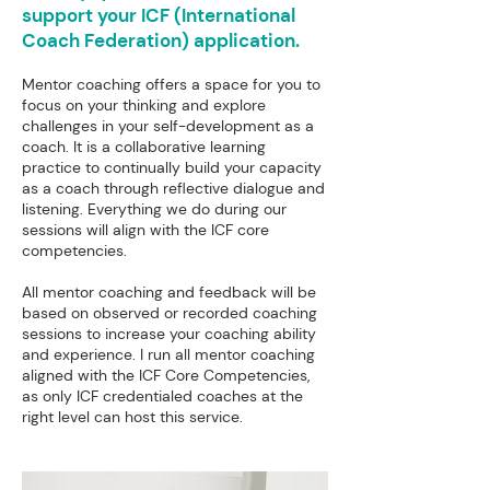
support your ICF (International
Coach Federation) application.
Mentor coaching offers a space for you to
focus on your thinking and explore
challenges in your self-development as a
coach. It is a collaborative learning
practice to continually build your capacity
as a coach through reflective dialogue and
listening. Everything we do during our
sessions will align with the ICF core
competencies.
All mentor coaching and feedback will be
based on observed or recorded coaching
sessions to increase your coaching ability
and experience. I run all mentor coaching
aligned with the ICF Core Competencies,
as only ICF credentialed coaches at the
right level can host this service.