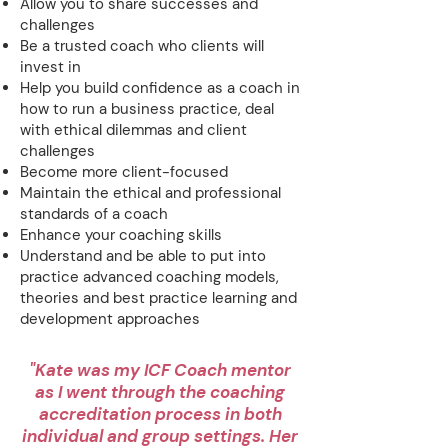
Allow you to share successes and
challenges
Be a trusted coach who clients will
invest in
Help you build confidence as a coach in
how to run a business practice, deal
with ethical dilemmas and client
challenges
Become more client-focused
Maintain the ethical and professional
standards of a coach
Enhance your coaching skills
Understand and be able to put into
practice advanced coaching models,
theories and best practice learning and
development approaches
"Kate was my ICF Coach mentor
as I went through the coaching
accreditation process in both
individual and group settings. Her