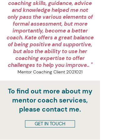
coaching skills, guidance, advice
and knowledge helped me not
only pass the various elements of
formal assessment, but more
importantly, become a better
coach. Kate offers a great balance
of being positive and supportive,
but also the ability to use her
coaching expertise to offer
challenges to help you improve.. "
Mentor Coaching Client
2021021
To find out more about my
mentor coach services,
please contact me.
GET IN TOUCH