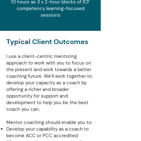
10 hours as 3 x 2-hour blocks of ICF
competency learning-focused
sessions
Typical Client Outcomes
I use a client-centric mentoring
approach to work with you to focus on
the present and work towards a better
coaching future. We’ll work together to
develop your capacity as a coach by
offering a richer and broader
opportunity for support and
development to help you be the best
coach you can.
Mentor coaching should enable you to:
Develop your capability as a coach to
become ACC or PCC accredited