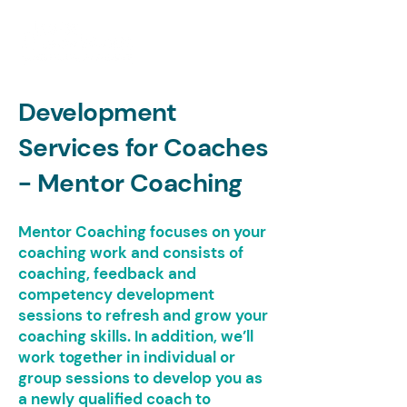
Development
Services for Coaches
- Mentor Coaching
Mentor Coaching focuses on your
coaching work and consists of
coaching, feedback and
competency development
sessions to refresh and grow your
coaching skills. In addition, we’ll
work together in individual or
group sessions to develop you as
a newly qualified coach to